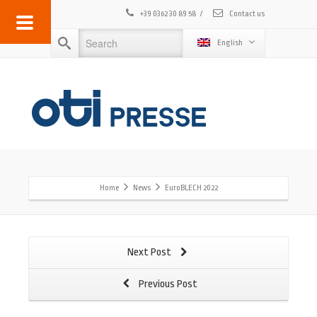
+39 0362 30 89 58
/
Contact us
English
Home
News
EuroBLECH 2022
Next Post
Previous Post