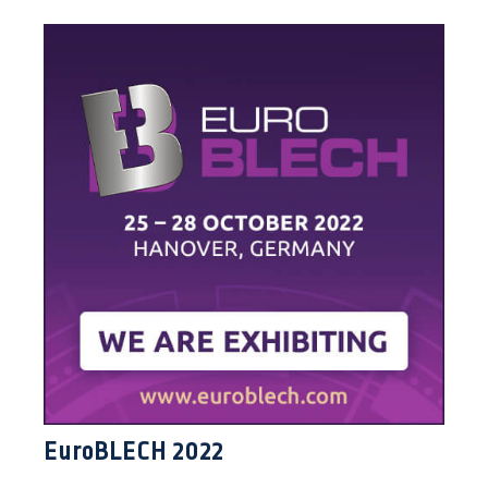
EuroBLECH 2022