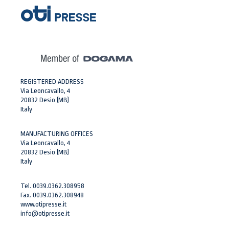
REGISTERED ADDRESS
Via Leoncavallo, 4
20832 Desio (MB)
Italy
MANUFACTURING OFFICES
Via Leoncavallo, 4
20832 Desio (MB)
Italy
Tel. 0039.0362.308958
Fax. 0039.0362.308948
www.otipresse.it
info@otipresse.it