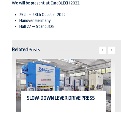
We will be present at EuroBLECH 2022.
25th – 28th October 2022
Hanover, Germany
Hall 27 – Stand J128
Related
Posts
Read More
SLOW-DOWN LEVER DRIVE PRESS
E